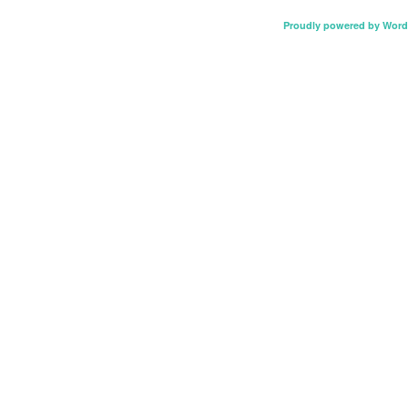
Proudly powered by Word