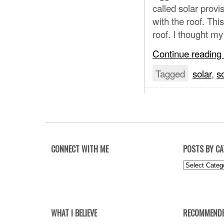
called solar provi
with the roof. Thi
roof. I thought m
Continue reading
Tagged
solar
,
s
CONNECT WITH ME
POSTS BY C
Posts
by
Category
WHAT I BELIEVE
RECOMMENDE