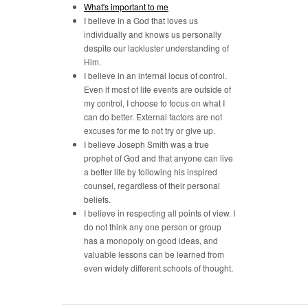
What's important to me
I believe in a God that loves us
individually and knows us personally
despite our lackluster understanding of
Him.
I believe in an internal locus of control.
Even if most of life events are outside of
my control, I choose to focus on what I
can do better. External factors are not
excuses for me to not try or give up.
I believe Joseph Smith was a true
prophet of God and that anyone can live
a better life by following his inspired
counsel, regardless of their personal
beliefs.
I believe in respecting all points of view. I
do not think any one person or group
has a monopoly on good ideas, and
valuable lessons can be learned from
even widely different schools of thought.