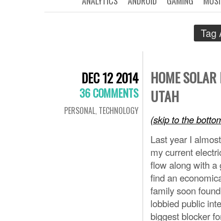
ANALYTICS
ANDROID
GAMING
MUSI
Tag 
HOME SOLAR 
DEC 12 2014
36 COMMENTS
UTAH
PERSONAL
,
TECHNOLOGY
(skip to the bott
Last year I almos
my current electri
flow along with a 
find an economical
family soon foun
lobbied public int
biggest blocker fo