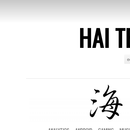
HAI T
e