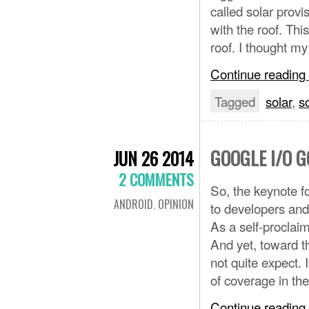
called solar provi
with the roof. Thi
roof. I thought m
Continue reading
Tagged
solar
,
s
GOOGLE I/O 
JUN 26 2014
2 COMMENTS
So, the keynote f
ANDROID
,
OPINION
to developers an
As a self-proclai
And yet, toward t
not quite expect. 
of coverage in t
Continue reading