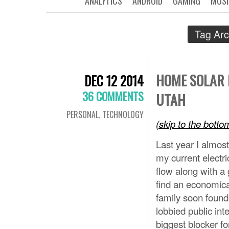
ANALYTICS
ANDROID
GAMING
MUSI
Tag Arc
HOME SOLAR 
DEC 12 2014
36 COMMENTS
UTAH
PERSONAL
,
TECHNOLOGY
(skip to the bott
Last year I almos
my current electri
flow along with a 
find an economical
family soon foun
lobbied public int
biggest blocker fo