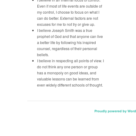
Even if most of life events are outside of
my control, I choose to focus on what I
can do better. External factors are not
excuses for me to not try or give up.
I believe Joseph Smith was a true
prophet of God and that anyone can live
a better life by following his inspired
counsel, regardless of their personal
beliefs.
I believe in respecting all points of view. I
do not think any one person or group
has a monopoly on good ideas, and
valuable lessons can be learned from
even widely different schools of thought.
Proudly powered by Word