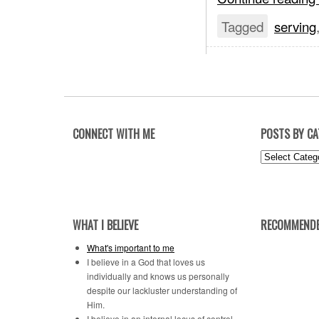
Tagged
serving
CONNECT WITH ME
POSTS BY C
Posts
by
Category
WHAT I BELIEVE
RECOMMENDE
What's important to me
I believe in a God that loves us
individually and knows us personally
despite our lackluster understanding of
Him.
I believe in an internal locus of control.