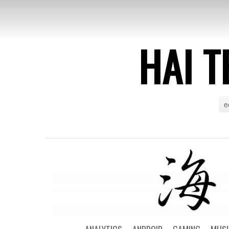
HAI T
e